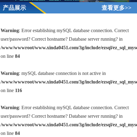
产品展示
查看更多>>
Warning
: Error establishing mySQL database connection. Correct
user/password? Correct hostname? Database server running? in
/www/wwwroot/www.xinda0451.com/3g/include/ezsql/ez_sql_mys
on line
84
Warning
: mySQL database connection is not active in
/www/wwwroot/www.xinda0451.com/3g/include/ezsql/ez_sql_mys
on line
116
Warning
: Error establishing mySQL database connection. Correct
user/password? Correct hostname? Database server running? in
/www/wwwroot/www.xinda0451.com/3g/include/ezsql/ez_sql_mys
on line
84