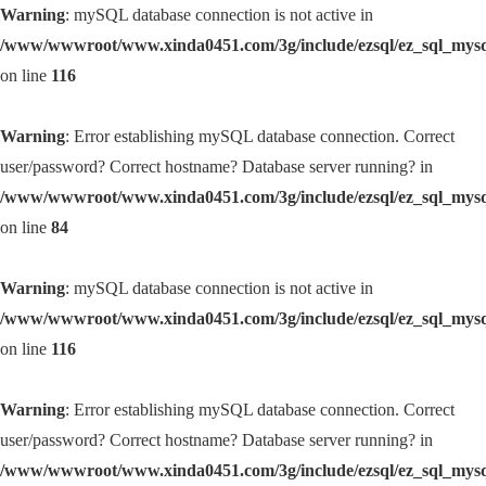
Warning
: mySQL database connection is not active in
/www/wwwroot/www.xinda0451.com/3g/include/ezsql/ez_sql_mys
on line
116
Warning
: Error establishing mySQL database connection. Correct
user/password? Correct hostname? Database server running? in
/www/wwwroot/www.xinda0451.com/3g/include/ezsql/ez_sql_mys
on line
84
Warning
: mySQL database connection is not active in
/www/wwwroot/www.xinda0451.com/3g/include/ezsql/ez_sql_mys
on line
116
Warning
: Error establishing mySQL database connection. Correct
user/password? Correct hostname? Database server running? in
/www/wwwroot/www.xinda0451.com/3g/include/ezsql/ez_sql_mys