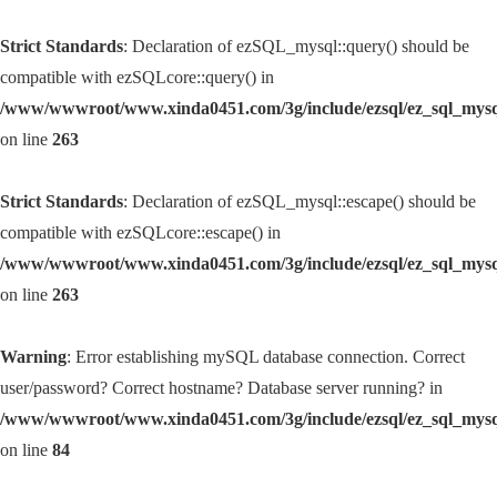
Strict Standards
: Declaration of ezSQL_mysql::query() should be
compatible with ezSQLcore::query() in
/www/wwwroot/www.xinda0451.com/3g/include/ezsql/ez_sql_mys
on line
263
Strict Standards
: Declaration of ezSQL_mysql::escape() should be
compatible with ezSQLcore::escape() in
/www/wwwroot/www.xinda0451.com/3g/include/ezsql/ez_sql_mys
on line
263
Warning
: Error establishing mySQL database connection. Correct
user/password? Correct hostname? Database server running? in
/www/wwwroot/www.xinda0451.com/3g/include/ezsql/ez_sql_mys
on line
84