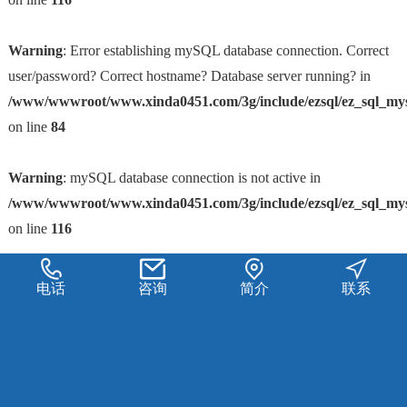
Warning
: Error establishing mySQL database connection. Correct
user/password? Correct hostname? Database server running? in
/www/wwwroot/www.xinda0451.com/3g/include/ezsql/ez_sql_my
on line
84
Warning
: mySQL database connection is not active in
/www/wwwroot/www.xinda0451.com/3g/include/ezsql/ez_sql_my
on line
116
电话
咨询
简介
联系