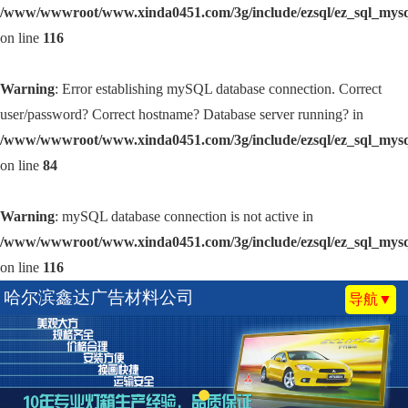
/www/wwwroot/www.xinda0451.com/3g/include/ezsql/ez_sql_mys
on line
116
Warning
: Error establishing mySQL database connection. Correct
user/password? Correct hostname? Database server running? in
/www/wwwroot/www.xinda0451.com/3g/include/ezsql/ez_sql_mys
on line
84
Warning
: mySQL database connection is not active in
/www/wwwroot/www.xinda0451.com/3g/include/ezsql/ez_sql_mys
on line
116
哈尔滨鑫达广告材料公司
导航▼