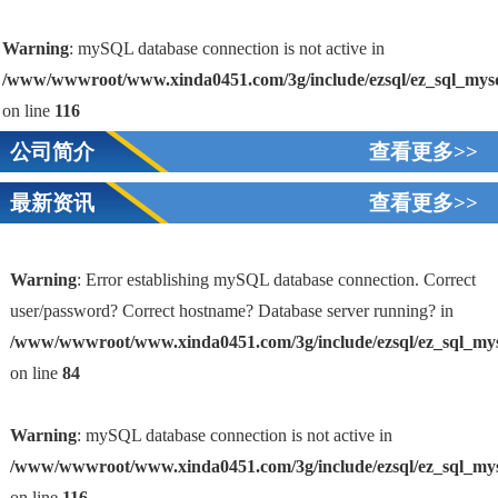
Warning
: mySQL database connection is not active in
/www/wwwroot/www.xinda0451.com/3g/include/ezsql/ez_sql_mys
on line
116
公司简介
查看更多>>
最新资讯
查看更多>>
Warning
: Error establishing mySQL database connection. Correct
user/password? Correct hostname? Database server running? in
/www/wwwroot/www.xinda0451.com/3g/include/ezsql/ez_sql_my
1
on line
84
Warning
: mySQL database connection is not active in
/www/wwwroot/www.xinda0451.com/3g/include/ezsql/ez_sql_my
on line
116