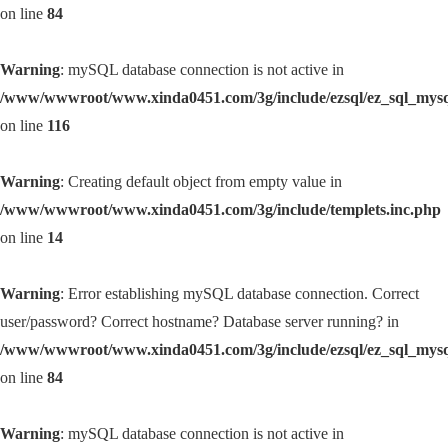
on line
84
Warning
: mySQL database connection is not active in
/www/wwwroot/www.xinda0451.com/3g/include/ezsql/ez_sql_mys
on line
116
Warning
: Creating default object from empty value in
/www/wwwroot/www.xinda0451.com/3g/include/templets.inc.php
on line
14
Warning
: Error establishing mySQL database connection. Correct
user/password? Correct hostname? Database server running? in
/www/wwwroot/www.xinda0451.com/3g/include/ezsql/ez_sql_mys
on line
84
Warning
: mySQL database connection is not active in