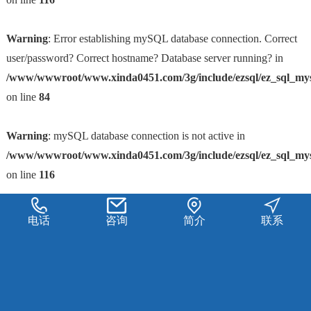
Warning
: Error establishing mySQL database connection. Correct
user/password? Correct hostname? Database server running? in
/www/wwwroot/www.xinda0451.com/3g/include/ezsql/ez_sql_my
on line
84
Warning
: mySQL database connection is not active in
/www/wwwroot/www.xinda0451.com/3g/include/ezsql/ez_sql_my
on line
116
电话
咨询
简介
联系