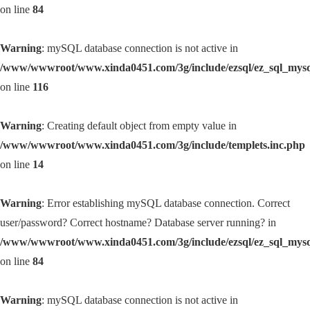
on line
84
Warning
: mySQL database connection is not active in
/www/wwwroot/www.xinda0451.com/3g/include/ezsql/ez_sql_mys
on line
116
Warning
: Creating default object from empty value in
/www/wwwroot/www.xinda0451.com/3g/include/templets.inc.php
on line
14
Warning
: Error establishing mySQL database connection. Correct
user/password? Correct hostname? Database server running? in
/www/wwwroot/www.xinda0451.com/3g/include/ezsql/ez_sql_mys
on line
84
Warning
: mySQL database connection is not active in