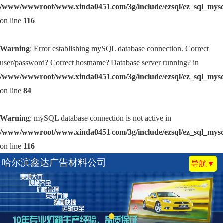
/www/wwwroot/www.xinda0451.com/3g/include/ezsql/ez_sql_mys
on line
116
Warning
: Error establishing mySQL database connection. Correct
user/password? Correct hostname? Database server running? in
/www/wwwroot/www.xinda0451.com/3g/include/ezsql/ez_sql_mys
on line
84
Warning
: mySQL database connection is not active in
/www/wwwroot/www.xinda0451.com/3g/include/ezsql/ez_sql_mys
on line
116
哈尔滨鑫达广告材料公司
导航▼