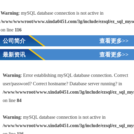
Warning
: mySQL database connection is not active in
/www/wwwroot/www.xinda0451.com/3g/include/ezsql/ez_sql_mys
on line
116
公司简介
查看更多>>
最新资讯
查看更多>>
Warning
: Error establishing mySQL database connection. Correct
user/password? Correct hostname? Database server running? in
/www/wwwroot/www.xinda0451.com/3g/include/ezsql/ez_sql_my
1
on line
84
Warning
: mySQL database connection is not active in
/www/wwwroot/www.xinda0451.com/3g/include/ezsql/ez_sql_my
on line
116