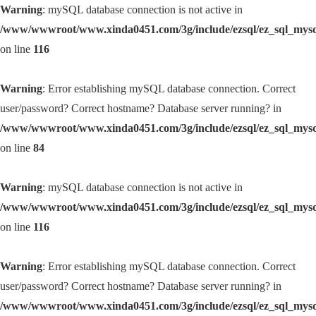
Warning
: mySQL database connection is not active in
/www/wwwroot/www.xinda0451.com/3g/include/ezsql/ez_sql_mys
on line
116
Warning
: Error establishing mySQL database connection. Correct
user/password? Correct hostname? Database server running? in
/www/wwwroot/www.xinda0451.com/3g/include/ezsql/ez_sql_mys
on line
84
Warning
: mySQL database connection is not active in
/www/wwwroot/www.xinda0451.com/3g/include/ezsql/ez_sql_mys
on line
116
Warning
: Error establishing mySQL database connection. Correct
user/password? Correct hostname? Database server running? in
/www/wwwroot/www.xinda0451.com/3g/include/ezsql/ez_sql_mys