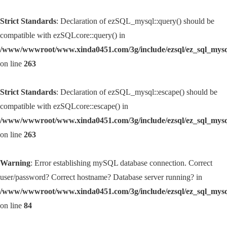
Strict Standards
: Declaration of ezSQL_mysql::query() should be
compatible with ezSQLcore::query() in
/www/wwwroot/www.xinda0451.com/3g/include/ezsql/ez_sql_mys
on line
263
Strict Standards
: Declaration of ezSQL_mysql::escape() should be
compatible with ezSQLcore::escape() in
/www/wwwroot/www.xinda0451.com/3g/include/ezsql/ez_sql_mys
on line
263
Warning
: Error establishing mySQL database connection. Correct
user/password? Correct hostname? Database server running? in
/www/wwwroot/www.xinda0451.com/3g/include/ezsql/ez_sql_mys
on line
84