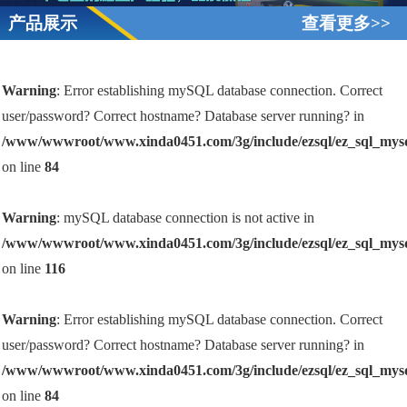
产品展示
查看更多>>
Warning
: Error establishing mySQL database connection. Correct
user/password? Correct hostname? Database server running? in
/www/wwwroot/www.xinda0451.com/3g/include/ezsql/ez_sql_mys
on line
84
Warning
: mySQL database connection is not active in
/www/wwwroot/www.xinda0451.com/3g/include/ezsql/ez_sql_mys
on line
116
Warning
: Error establishing mySQL database connection. Correct
user/password? Correct hostname? Database server running? in
/www/wwwroot/www.xinda0451.com/3g/include/ezsql/ez_sql_mys
on line
84