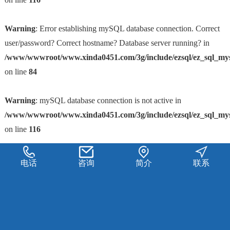
Warning
: Error establishing mySQL database connection. Correct
user/password? Correct hostname? Database server running? in
/www/wwwroot/www.xinda0451.com/3g/include/ezsql/ez_sql_my
on line
84
Warning
: mySQL database connection is not active in
/www/wwwroot/www.xinda0451.com/3g/include/ezsql/ez_sql_my
on line
116
电话
咨询
简介
联系