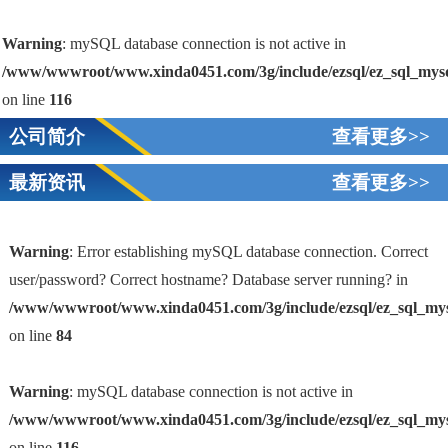
Warning
: mySQL database connection is not active in
/www/wwwroot/www.xinda0451.com/3g/include/ezsql/ez_sql_mys
on line
116
公司简介
查看更多>>
最新资讯
查看更多>>
Warning
: Error establishing mySQL database connection. Correct
user/password? Correct hostname? Database server running? in
/www/wwwroot/www.xinda0451.com/3g/include/ezsql/ez_sql_my
1
on line
84
Warning
: mySQL database connection is not active in
/www/wwwroot/www.xinda0451.com/3g/include/ezsql/ez_sql_my
on line
116