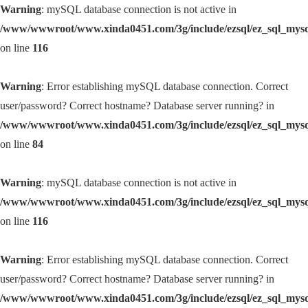
Warning
: mySQL database connection is not active in
/www/wwwroot/www.xinda0451.com/3g/include/ezsql/ez_sql_mys
on line
116
Warning
: Error establishing mySQL database connection. Correct
user/password? Correct hostname? Database server running? in
/www/wwwroot/www.xinda0451.com/3g/include/ezsql/ez_sql_mys
on line
84
Warning
: mySQL database connection is not active in
/www/wwwroot/www.xinda0451.com/3g/include/ezsql/ez_sql_mys
on line
116
Warning
: Error establishing mySQL database connection. Correct
user/password? Correct hostname? Database server running? in
/www/wwwroot/www.xinda0451.com/3g/include/ezsql/ez_sql_mys