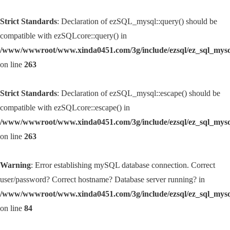
Strict Standards
: Declaration of ezSQL_mysql::query() should be
compatible with ezSQLcore::query() in
/www/wwwroot/www.xinda0451.com/3g/include/ezsql/ez_sql_mys
on line
263
Strict Standards
: Declaration of ezSQL_mysql::escape() should be
compatible with ezSQLcore::escape() in
/www/wwwroot/www.xinda0451.com/3g/include/ezsql/ez_sql_mys
on line
263
Warning
: Error establishing mySQL database connection. Correct
user/password? Correct hostname? Database server running? in
/www/wwwroot/www.xinda0451.com/3g/include/ezsql/ez_sql_mys
on line
84