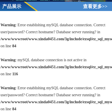
产品展示
查看更多>>
Warning
: Error establishing mySQL database connection. Correct
user/password? Correct hostname? Database server running? in
/www/wwwroot/www.xinda0451.com/3g/include/ezsql/ez_sql_mys
on line
84
Warning
: mySQL database connection is not active in
/www/wwwroot/www.xinda0451.com/3g/include/ezsql/ez_sql_mys
on line
116
Warning
: Error establishing mySQL database connection. Correct
user/password? Correct hostname? Database server running? in
/www/wwwroot/www.xinda0451.com/3g/include/ezsql/ez_sql_mys
on line
84