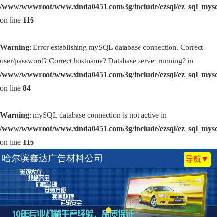
/www/wwwroot/www.xinda0451.com/3g/include/ezsql/ez_sql_mys
on line
116
Warning
: Error establishing mySQL database connection. Correct
user/password? Correct hostname? Database server running? in
/www/wwwroot/www.xinda0451.com/3g/include/ezsql/ez_sql_mys
on line
84
Warning
: mySQL database connection is not active in
/www/wwwroot/www.xinda0451.com/3g/include/ezsql/ez_sql_mys
on line
116
哈尔滨鑫达广告材料公司
导航▼