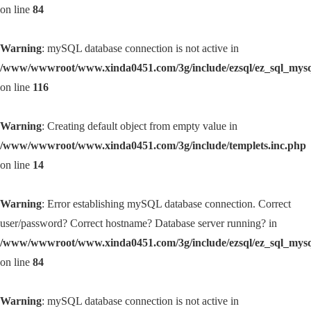
on line
84
Warning
: mySQL database connection is not active in
/www/wwwroot/www.xinda0451.com/3g/include/ezsql/ez_sql_mys
on line
116
Warning
: Creating default object from empty value in
/www/wwwroot/www.xinda0451.com/3g/include/templets.inc.php
on line
14
Warning
: Error establishing mySQL database connection. Correct
user/password? Correct hostname? Database server running? in
/www/wwwroot/www.xinda0451.com/3g/include/ezsql/ez_sql_mys
on line
84
Warning
: mySQL database connection is not active in