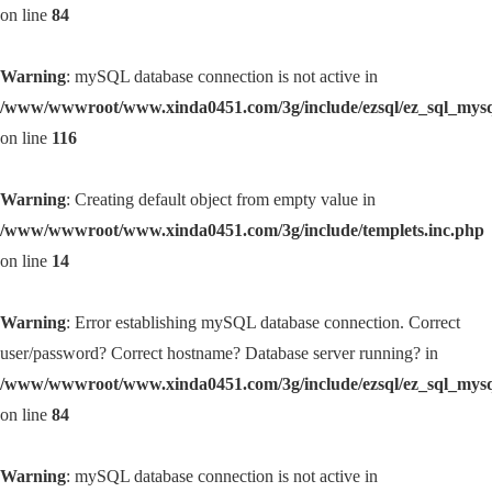
on line
84
Warning
: mySQL database connection is not active in
/www/wwwroot/www.xinda0451.com/3g/include/ezsql/ez_sql_mys
on line
116
Warning
: Creating default object from empty value in
/www/wwwroot/www.xinda0451.com/3g/include/templets.inc.php
on line
14
Warning
: Error establishing mySQL database connection. Correct
user/password? Correct hostname? Database server running? in
/www/wwwroot/www.xinda0451.com/3g/include/ezsql/ez_sql_mys
on line
84
Warning
: mySQL database connection is not active in