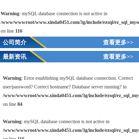
Warning
: mySQL database connection is not active in
/www/wwwroot/www.xinda0451.com/3g/include/ezsql/ez_sql_mys
on line
116
公司简介
查看更多>>
最新资讯
查看更多>>
Warning
: Error establishing mySQL database connection. Correct
user/password? Correct hostname? Database server running? in
/www/wwwroot/www.xinda0451.com/3g/include/ezsql/ez_sql_my
1
on line
84
Warning
: mySQL database connection is not active in
/www/wwwroot/www.xinda0451.com/3g/include/ezsql/ez_sql_my
on line
116