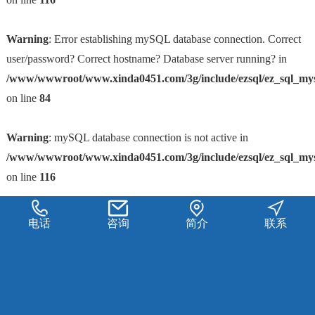
Warning
: Error establishing mySQL database connection. Correct
user/password? Correct hostname? Database server running? in
/www/wwwroot/www.xinda0451.com/3g/include/ezsql/ez_sql_my
on line
84
Warning
: mySQL database connection is not active in
/www/wwwroot/www.xinda0451.com/3g/include/ezsql/ez_sql_my
on line
116
电话
咨询
简介
联系