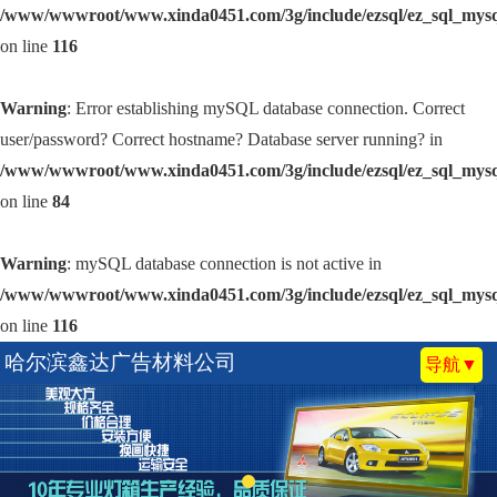
/www/wwwroot/www.xinda0451.com/3g/include/ezsql/ez_sql_mys
on line
116
Warning
: Error establishing mySQL database connection. Correct
user/password? Correct hostname? Database server running? in
/www/wwwroot/www.xinda0451.com/3g/include/ezsql/ez_sql_mys
on line
84
Warning
: mySQL database connection is not active in
/www/wwwroot/www.xinda0451.com/3g/include/ezsql/ez_sql_mys
on line
116
哈尔滨鑫达广告材料公司
导航▼