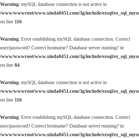
Warning
: mySQL database connection is not active in
/www/wwwroot/www.xinda0451.com/3g/include/ezsql/ez_sql_mys
on line
116
Warning
: Error establishing mySQL database connection. Correct
user/password? Correct hostname? Database server running? in
/www/wwwroot/www.xinda0451.com/3g/include/ezsql/ez_sql_mys
on line
84
Warning
: mySQL database connection is not active in
/www/wwwroot/www.xinda0451.com/3g/include/ezsql/ez_sql_mys
on line
116
Warning
: Error establishing mySQL database connection. Correct
user/password? Correct hostname? Database server running? in
/www/wwwroot/www.xinda0451.com/3g/include/ezsql/ez_sql_mys