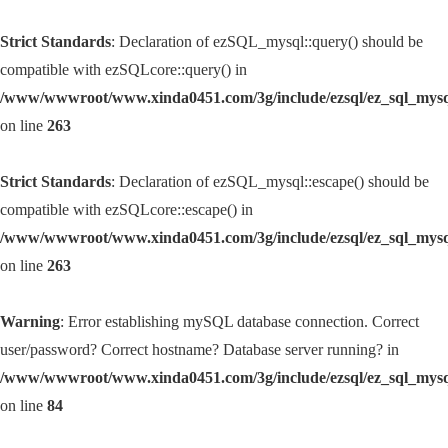
Strict Standards
: Declaration of ezSQL_mysql::query() should be
compatible with ezSQLcore::query() in
/www/wwwroot/www.xinda0451.com/3g/include/ezsql/ez_sql_mys
on line
263
Strict Standards
: Declaration of ezSQL_mysql::escape() should be
compatible with ezSQLcore::escape() in
/www/wwwroot/www.xinda0451.com/3g/include/ezsql/ez_sql_mys
on line
263
Warning
: Error establishing mySQL database connection. Correct
user/password? Correct hostname? Database server running? in
/www/wwwroot/www.xinda0451.com/3g/include/ezsql/ez_sql_mys
on line
84