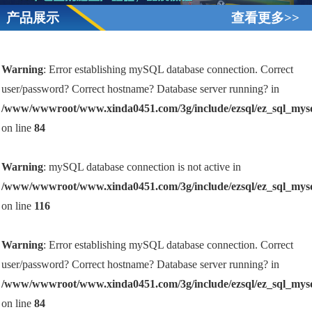
产品展示
查看更多>>
Warning
: Error establishing mySQL database connection. Correct
user/password? Correct hostname? Database server running? in
/www/wwwroot/www.xinda0451.com/3g/include/ezsql/ez_sql_mys
on line
84
Warning
: mySQL database connection is not active in
/www/wwwroot/www.xinda0451.com/3g/include/ezsql/ez_sql_mys
on line
116
Warning
: Error establishing mySQL database connection. Correct
user/password? Correct hostname? Database server running? in
/www/wwwroot/www.xinda0451.com/3g/include/ezsql/ez_sql_mys
on line
84