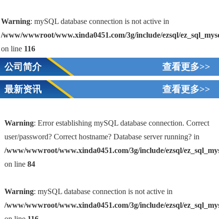
Warning
: mySQL database connection is not active in
/www/wwwroot/www.xinda0451.com/3g/include/ezsql/ez_sql_mys
on line
116
公司简介
查看更多>>
最新资讯
查看更多>>
Warning
: Error establishing mySQL database connection. Correct
user/password? Correct hostname? Database server running? in
/www/wwwroot/www.xinda0451.com/3g/include/ezsql/ez_sql_my
1
on line
84
Warning
: mySQL database connection is not active in
/www/wwwroot/www.xinda0451.com/3g/include/ezsql/ez_sql_my
on line
116