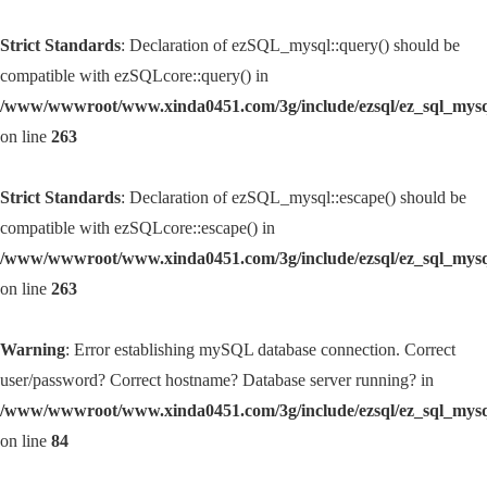
Strict Standards
: Declaration of ezSQL_mysql::query() should be
compatible with ezSQLcore::query() in
/www/wwwroot/www.xinda0451.com/3g/include/ezsql/ez_sql_mys
on line
263
Strict Standards
: Declaration of ezSQL_mysql::escape() should be
compatible with ezSQLcore::escape() in
/www/wwwroot/www.xinda0451.com/3g/include/ezsql/ez_sql_mys
on line
263
Warning
: Error establishing mySQL database connection. Correct
user/password? Correct hostname? Database server running? in
/www/wwwroot/www.xinda0451.com/3g/include/ezsql/ez_sql_mys
on line
84