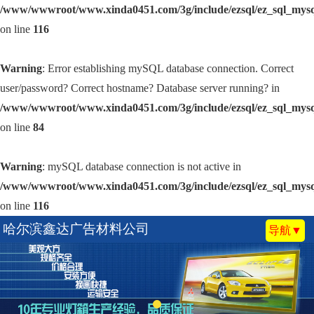
/www/wwwroot/www.xinda0451.com/3g/include/ezsql/ez_sql_mys
on line
116
Warning
: Error establishing mySQL database connection. Correct
user/password? Correct hostname? Database server running? in
/www/wwwroot/www.xinda0451.com/3g/include/ezsql/ez_sql_mys
on line
84
Warning
: mySQL database connection is not active in
/www/wwwroot/www.xinda0451.com/3g/include/ezsql/ez_sql_mys
on line
116
哈尔滨鑫达广告材料公司
导航▼