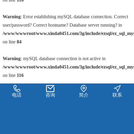
Warning
: Error establishing mySQL database connection. Correct
user/password? Correct hostname? Database server running? in
/www/wwwroot/www.xinda0451.com/3g/include/ezsql/ez_sql_my
on line
84
Warning
: mySQL database connection is not active in
/www/wwwroot/www.xinda0451.com/3g/include/ezsql/ez_sql_my
on line
116
电话
咨询
简介
联系