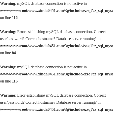
Warning
: mySQL database connection is not active in
/www/wwwroot/www.xinda0451.com/3g/include/ezsql/ez_sql_mys
on line
116
Warning
: Error establishing mySQL database connection. Correct
user/password? Correct hostname? Database server running? in
/www/wwwroot/www.xinda0451.com/3g/include/ezsql/ez_sql_mys
on line
84
Warning
: mySQL database connection is not active in
/www/wwwroot/www.xinda0451.com/3g/include/ezsql/ez_sql_mys
on line
116
Warning
: Error establishing mySQL database connection. Correct
user/password? Correct hostname? Database server running? in
/www/wwwroot/www.xinda0451.com/3g/include/ezsql/ez_sql_mys