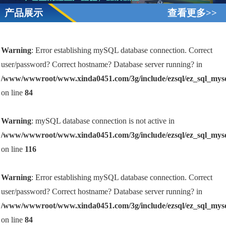
产品展示
查看更多>>
Warning
: Error establishing mySQL database connection. Correct
user/password? Correct hostname? Database server running? in
/www/wwwroot/www.xinda0451.com/3g/include/ezsql/ez_sql_mys
on line
84
Warning
: mySQL database connection is not active in
/www/wwwroot/www.xinda0451.com/3g/include/ezsql/ez_sql_mys
on line
116
Warning
: Error establishing mySQL database connection. Correct
user/password? Correct hostname? Database server running? in
/www/wwwroot/www.xinda0451.com/3g/include/ezsql/ez_sql_mys
on line
84