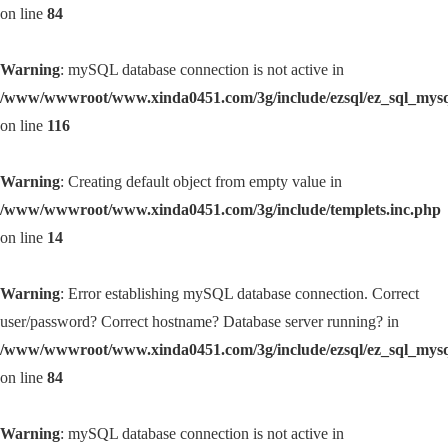
on line
84
Warning
: mySQL database connection is not active in
/www/wwwroot/www.xinda0451.com/3g/include/ezsql/ez_sql_mys
on line
116
Warning
: Creating default object from empty value in
/www/wwwroot/www.xinda0451.com/3g/include/templets.inc.php
on line
14
Warning
: Error establishing mySQL database connection. Correct
user/password? Correct hostname? Database server running? in
/www/wwwroot/www.xinda0451.com/3g/include/ezsql/ez_sql_mys
on line
84
Warning
: mySQL database connection is not active in