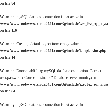
on line
84
Warning
: mySQL database connection is not active in
/www/wwwroot/www.xinda0451.com/3g/include/ezsql/ez_sql_mys
on line
116
Warning
: Creating default object from empty value in
/www/wwwroot/www.xinda0451.com/3g/include/templets.inc.php
on line
14
Warning
: Error establishing mySQL database connection. Correct
user/password? Correct hostname? Database server running? in
/www/wwwroot/www.xinda0451.com/3g/include/ezsql/ez_sql_mys
on line
84
Warning
: mySQL database connection is not active in