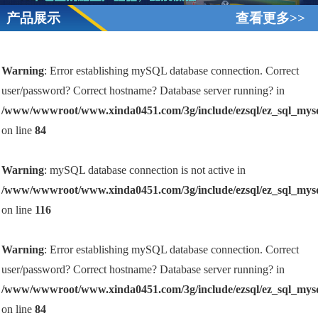
产品展示
查看更多>>
Warning
: Error establishing mySQL database connection. Correct
user/password? Correct hostname? Database server running? in
/www/wwwroot/www.xinda0451.com/3g/include/ezsql/ez_sql_mys
on line
84
Warning
: mySQL database connection is not active in
/www/wwwroot/www.xinda0451.com/3g/include/ezsql/ez_sql_mys
on line
116
Warning
: Error establishing mySQL database connection. Correct
user/password? Correct hostname? Database server running? in
/www/wwwroot/www.xinda0451.com/3g/include/ezsql/ez_sql_mys
on line
84