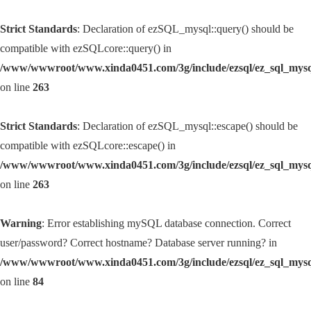
Strict Standards
: Declaration of ezSQL_mysql::query() should be
compatible with ezSQLcore::query() in
/www/wwwroot/www.xinda0451.com/3g/include/ezsql/ez_sql_mys
on line
263
Strict Standards
: Declaration of ezSQL_mysql::escape() should be
compatible with ezSQLcore::escape() in
/www/wwwroot/www.xinda0451.com/3g/include/ezsql/ez_sql_mys
on line
263
Warning
: Error establishing mySQL database connection. Correct
user/password? Correct hostname? Database server running? in
/www/wwwroot/www.xinda0451.com/3g/include/ezsql/ez_sql_mys
on line
84