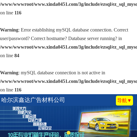
/www/wwwroot/www.xinda0451.com/3g/include/ezsql/ez_sql_mys
on line
116
Warning
: Error establishing mySQL database connection. Correct
user/password? Correct hostname? Database server running? in
/www/wwwroot/www.xinda0451.com/3g/include/ezsql/ez_sql_mys
on line
84
Warning
: mySQL database connection is not active in
/www/wwwroot/www.xinda0451.com/3g/include/ezsql/ez_sql_mys
on line
116
哈尔滨鑫达广告材料公司
导航▼