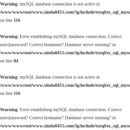
Warning
: mySQL database connection is not active in
/www/wwwroot/www.xinda0451.com/3g/include/ezsql/ez_sql_mys
on line
116
Warning
: Error establishing mySQL database connection. Correct
user/password? Correct hostname? Database server running? in
/www/wwwroot/www.xinda0451.com/3g/include/ezsql/ez_sql_mys
on line
84
Warning
: mySQL database connection is not active in
/www/wwwroot/www.xinda0451.com/3g/include/ezsql/ez_sql_mys
on line
116
Warning
: Error establishing mySQL database connection. Correct
user/password? Correct hostname? Database server running? in
/www/wwwroot/www.xinda0451.com/3g/include/ezsql/ez_sql_mys