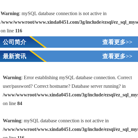
Warning
: mySQL database connection is not active in
/www/wwwroot/www.xinda0451.com/3g/include/ezsql/ez_sql_mys
on line
116
公司简介
查看更多>>
最新资讯
查看更多>>
Warning
: Error establishing mySQL database connection. Correct
user/password? Correct hostname? Database server running? in
/www/wwwroot/www.xinda0451.com/3g/include/ezsql/ez_sql_my
1
on line
84
Warning
: mySQL database connection is not active in
/www/wwwroot/www.xinda0451.com/3g/include/ezsql/ez_sql_my
on line
116