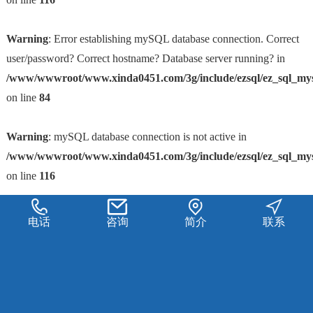
Warning
: Error establishing mySQL database connection. Correct
user/password? Correct hostname? Database server running? in
/www/wwwroot/www.xinda0451.com/3g/include/ezsql/ez_sql_my
on line
84
Warning
: mySQL database connection is not active in
/www/wwwroot/www.xinda0451.com/3g/include/ezsql/ez_sql_my
on line
116
电话
咨询
简介
联系